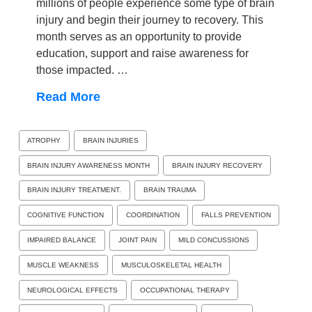
millions of people experience some type of brain
injury and begin their journey to recovery. This
month serves as an opportunity to provide
education, support and raise awareness for
those impacted. …
Read More
ATROPHY
BRAIN INJURIES
BRAIN INJURY AWARENESS MONTH
BRAIN INJURY RECOVERY
BRAIN INJURY TREATMENT.
BRAIN TRAUMA
COGNITIVE FUNCTION
COORDINATION
FALLS PREVENTION
IMPAIRED BALANCE
JOINT PAIN
MILD CONCUSSIONS
MUSCLE WEAKNESS
MUSCULOSKELETAL HEALTH
NEUROLOGICAL EFFECTS
OCCUPATIONAL THERAPY