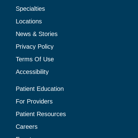
Specialties
Locations
News & Stories
Privacy Policy
Terms Of Use
Accessibility
Patient Education
For Providers
Patient Resources
Careers