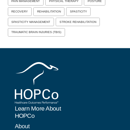
PAIN MANAGEMENT
PHYSICAL THERAPY
POSTURE
RECOVERY
REHABILITATION
SPASTICITY
SPASTICITY MANAGEMENT
STROKE REHABILITATION
TRAUMATIC BRAIN INJURIES (TBIS)
Learn More About
HOPCo
About