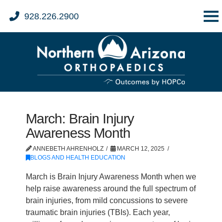
928.226.2900
March: Brain Injury
Awareness Month
ANNEBETH AHRENHOLZ
MARCH 12, 2025
BLOGS AND HEALTH EDUCATION
March is Brain Injury Awareness Month when we
help raise awareness around the full spectrum of
brain injuries, from mild concussions to severe
traumatic brain injuries (TBIs). Each year,