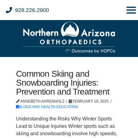
928.226.2900
Common Skiing and
Snowboarding Injuries:
Prevention and Treatment
ANNEBETH AHRENHOLZ
FEBRUARY 19, 2025
BLOGS AND HEALTH EDUCATION
Understanding the Risks Why Winter Sports
Lead to Unique Injuries Winter sports such as
skiing and snowboarding involve high speeds,