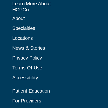
Learn More About
HOPCo
About
Specialties
Locations
News & Stories
Privacy Policy
Terms Of Use
Accessibility
Patient Education
For Providers