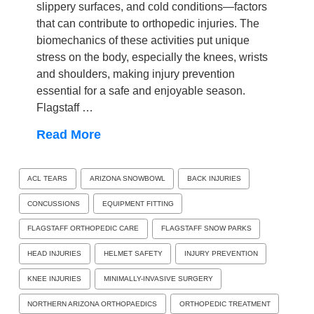
slippery surfaces, and cold conditions—factors
that can contribute to orthopedic injuries. The
biomechanics of these activities put unique
stress on the body, especially the knees, wrists
and shoulders, making injury prevention
essential for a safe and enjoyable season.
Flagstaff …
Read More
ACL TEARS
ARIZONA SNOWBOWL
BACK INJURIES
CONCUSSIONS
EQUIPMENT FITTING
FLAGSTAFF ORTHOPEDIC CARE
FLAGSTAFF SNOW PARKS
HEAD INJURIES
HELMET SAFETY
INJURY PREVENTION
KNEE INJURIES
MINIMALLY-INVASIVE SURGERY
NORTHERN ARIZONA ORTHOPAEDICS
ORTHOPEDIC TREATMENT