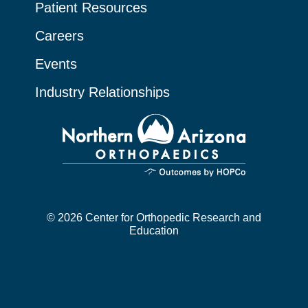
Patient Resources
Careers
Events
Industry Relationships
© 2026 Center for Orthopedic Research and
Education