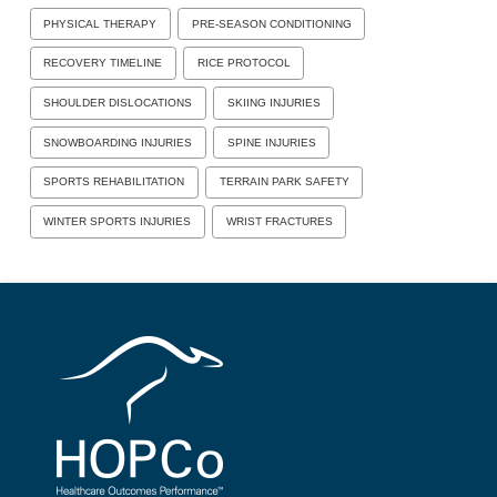
PHYSICAL THERAPY
PRE-SEASON CONDITIONING
RECOVERY TIMELINE
RICE PROTOCOL
SHOULDER DISLOCATIONS
SKIING INJURIES
SNOWBOARDING INJURIES
SPINE INJURIES
SPORTS REHABILITATION
TERRAIN PARK SAFETY
WINTER SPORTS INJURIES
WRIST FRACTURES