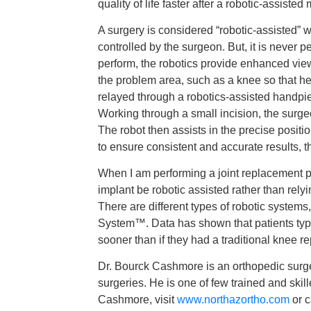
quality of life faster after a robotic-assiste
A surgery is considered “robotic-assisted”
controlled by the surgeon. But, it is never p
perform, the robotics provide enhanced vie
the problem area, such as a knee so that he
relayed through a robotics-assisted handpi
Working through a small incision, the surg
The robot then assists in the precise positi
to ensure consistent and accurate results, 
When I am performing a joint replacement pro
implant be robotic assisted rather than relyi
There are different types of robotic systems
System™. Data has shown that patients typica
sooner than if they had a traditional knee r
Dr. Bourck Cashmore is an orthopedic surgeo
surgeries. He is one of few trained and ski
Cashmore, visit
www.northazortho.com
or c