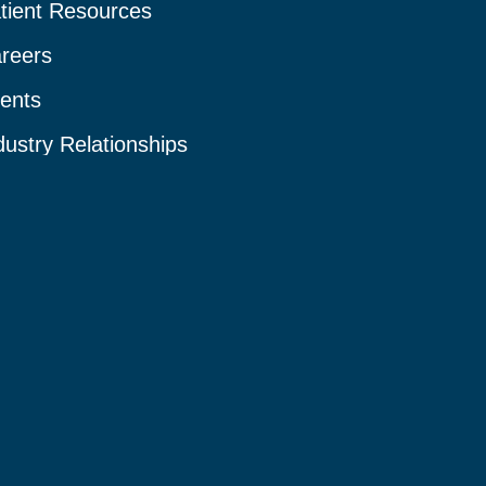
tient Resources
reers
ents
dustry Relationships