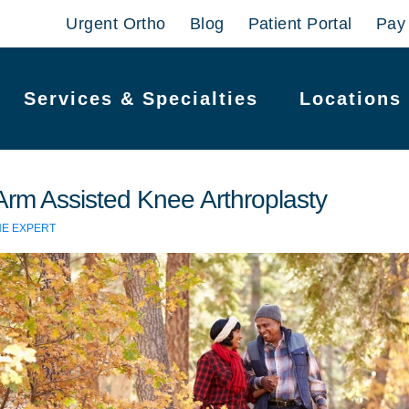
Urgent Ortho
Blog
Patient Portal
Pay 
Services & Specialties
Locations
Arm Assisted Knee Arthroplasty
HE EXPERT