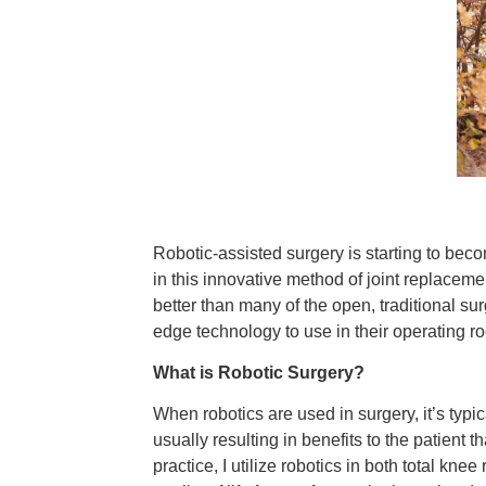
Robotic-assisted surgery is starting to be
in this innovative method of joint replacem
better than many of the open, traditional sur
edge technology to use in their operating ro
What is Robotic Surgery?
When robotics are used in surgery, it’s typ
usually resulting in benefits to the patient 
practice, I utilize robotics in both total kn