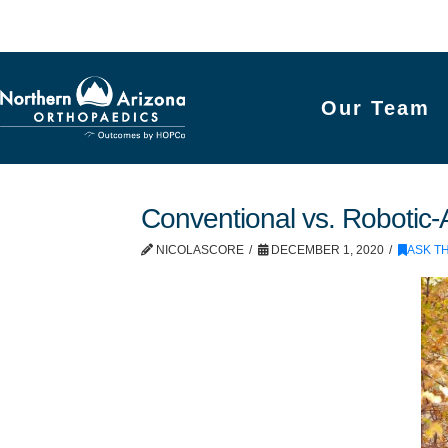
Our Team
Conventional vs. Robotic-
NICOLASCORE
DECEMBER 1, 2020
ASK T