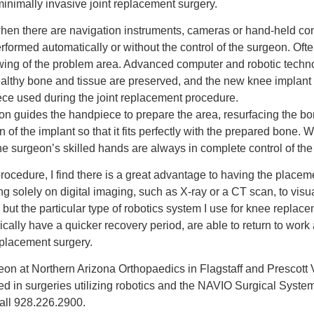
d minimally invasive joint replacement surgery.
 when there are navigation instruments, cameras or hand-held co
erformed automatically or without the control of the surgeon. Ofte
wing of the problem area. Advanced computer and robotic techn
althy bone and tissue are preserved, and the new knee implant is
ece used during the joint replacement procedure.
eon guides the handpiece to prepare the area, resurfacing the b
on of the implant so that it fits perfectly with the prepared bone
the surgeon’s skilled hands are always in complete control of th
cedure, I find there is a great advantage to having the placement
ng solely on digital imaging, such as X-ray or a CT scan, to visua
, but the particular type of robotics system I use for knee repla
lly have a quicker recovery period, are able to return to work a
eplacement surgery.
n at Northern Arizona Orthopaedics in Flagstaff and Prescott Va
lled in surgeries utilizing robotics and the NAVIO Surgical Syst
all 928.226.2900.