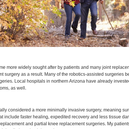
come more widely sought after by patients and many joint replac
ent surgery as a result. Many of the robotics-assisted surgeries
geries. Local hospitals in northern Arizona have already invested
oms, as well.
ically considered a more minimally invasive surgery, meaning su
that include faster healing, expedited recovery and less tissue da
ee replacement and partial knee replacement surgeries. My patients