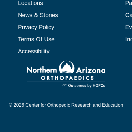
Locations
Pa
News & Stories
Ca
Privacy Policy
Ev
Terms Of Use
In
Accessibility
© 2026 Center for Orthopedic Research and Education