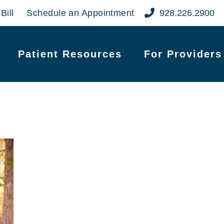
Bill
Schedule an Appointment
928.226.2900
Patient Resources
For Providers