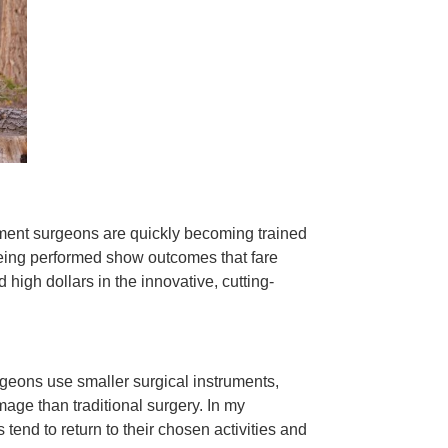
ement surgeons are quickly becoming trained
 being performed show outcomes that fare
 high dollars in the innovative, cutting-
rgeons use smaller surgical instruments,
mage than traditional surgery. In my
 tend to return to their chosen activities and