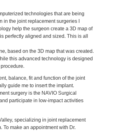
mputerized technologies that are being
n in the joint replacement surgeries I
ology help the surgeon create a 3D map of
 perfectly aligned and sized. This is all
one, based on the 3D map that was created.
. While this advanced technology is designed
e procedure.
, balance, fit and function of the joint
lly guide me to insert the implant.
cement surgery is the NAVIO Surgical
nd participate in low-impact activities
lley, specializing in joint replacement
em. To make an appointment with Dr.