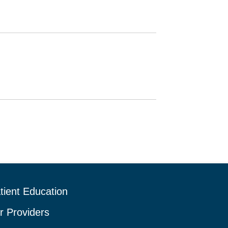
tient Education
r Providers