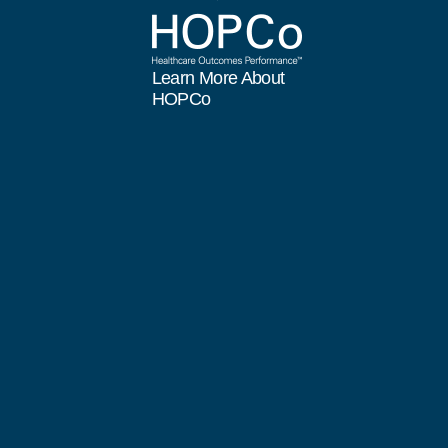
Learn More About
HOPCo