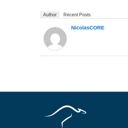
Author
Recent Posts
NicolasCORE