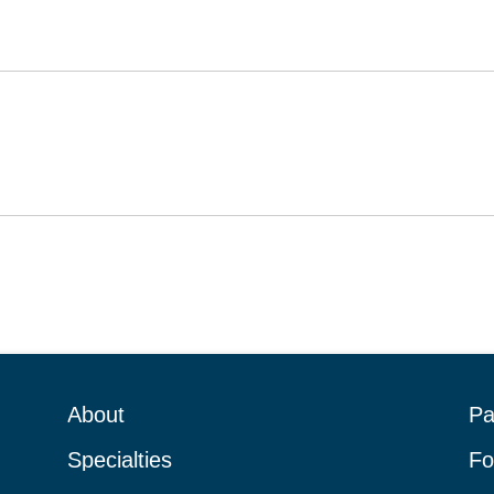
About
Pa
Specialties
Fo